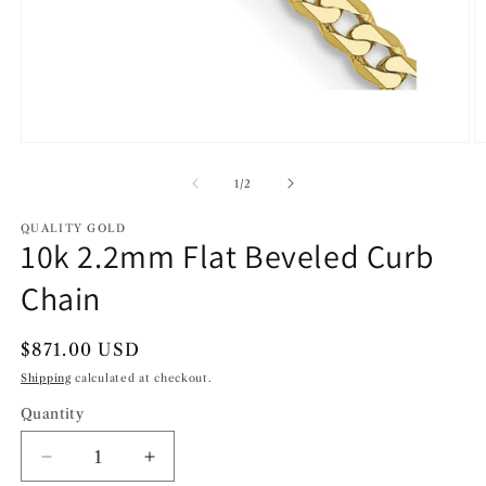
Open
O
media
m
1
2
of
1
/
2
in
in
modal
m
QUALITY GOLD
10k 2.2mm Flat Beveled Curb
Chain
Regular
$871.00 USD
price
Shipping
calculated at checkout.
Quantity
Decrease
Increase