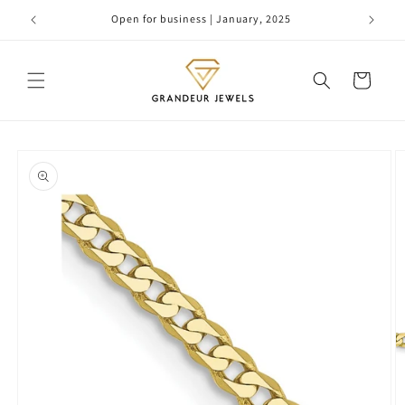
Skip to
Open for business | January, 2025
content
Cart
Skip to
product
information