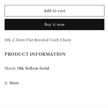
quantity
quantity
for
for
10k
10k
Add to cart
2.2mm
2.2mm
Flat
Flat
Buy it now
Beveled
Beveled
Curb
Curb
Chain
Chain
10k 2.2mm Flat Beveled Curb Chain
PRODUCT INFORMATION
Metal:
10k Yellow Gold
Share