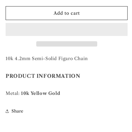
quantity
quantity
for
for
10k
10k
Add to cart
4.2mm
4.2mm
Semi-
Semi-
Solid
Solid
Figaro
Figaro
Chain
Chain
10k 4.2mm Semi-Solid Figaro Chain
PRODUCT INFORMATION
Metal:
10k Yellow Gold
Share