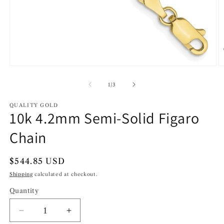
Open
O
media
m
1
2
of
1
/
3
in
in
modal
m
QUALITY GOLD
10k 4.2mm Semi-Solid Figaro
Chain
Regular
$544.85 USD
price
Shipping
calculated at checkout.
Quantity
Decrease
Increase