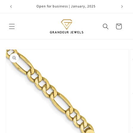
Skip to
Open for business | January, 2025
content
Cart
Skip to
product
information