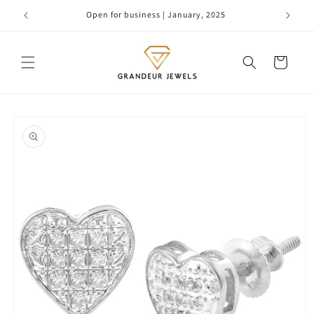
Skip to
Open for business | January, 2025
content
Cart
Skip to
product
information