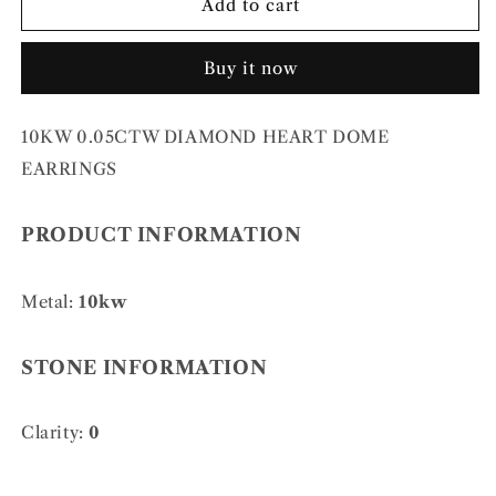
10KW
10KW
Add to cart
0.05CTW
0.05CTW
DIAMOND
DIAMOND
Buy it now
HEART
HEART
DOME
DOME
EARRINGS
EARRINGS
10KW 0.05CTW DIAMOND HEART DOME
EARRINGS
PRODUCT INFORMATION
Metal:
10kw
STONE INFORMATION
Clarity:
0