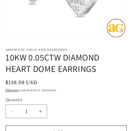
Open
media
1
AMERICAS GOLD AND DIAMONDS
10KW 0.05CTW DIAMOND
in
modal
HEART DOME EARRINGS
Regular
$110.50 USD
price
Shipping
calculated at checkout.
Quantity
Decrease
Increase
quantity
quantity
for
for