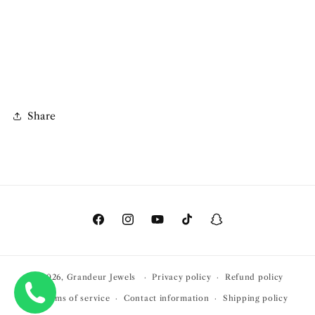
Share
Facebook
Instagram
YouTube
TikTok
Snapchat
© 2026,
Grandeur Jewels
Privacy policy
Refund policy
Terms of service
Contact information
Shipping policy