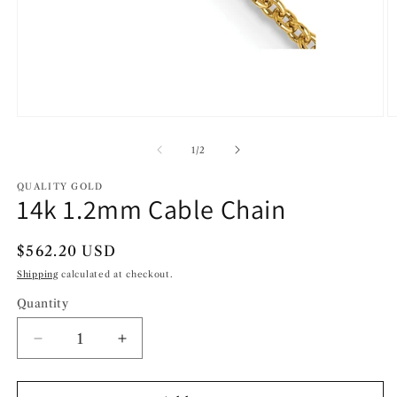
Open
O
media
m
1
2
of
1
/
2
in
in
modal
m
QUALITY GOLD
14k 1.2mm Cable Chain
Regular
$562.20 USD
price
Shipping
calculated at checkout.
Quantity
Decrease
Increase
quantity
quantity
for
for