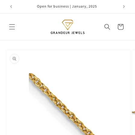
Skip to
Open for business | January, 2025
content
Cart
Skip to
product
information