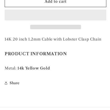
14k
14k
Add to cart
1.2mm
1.2mm
Cable
Cable
Chain
Chain
14K 20 inch 1.2mm Cable with Lobster Clasp Chain
PRODUCT INFORMATION
Metal:
14k Yellow Gold
Share