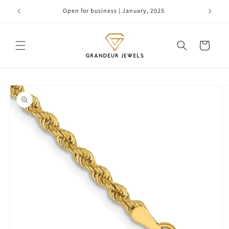
Skip to
Open for business | January, 2025
content
Cart
Skip to
product
information