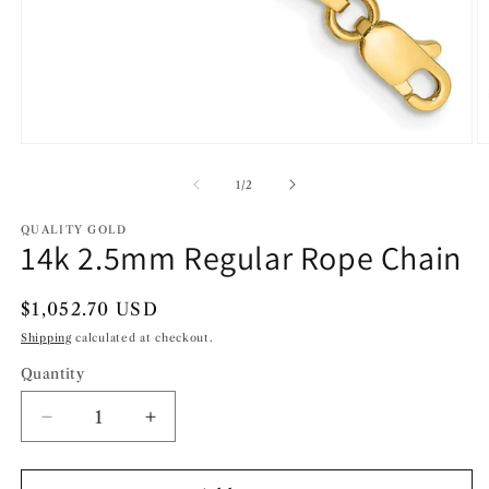
Open
O
media
m
1
2
of
1
/
2
in
in
modal
m
QUALITY GOLD
14k 2.5mm Regular Rope Chain
Regular
$1,052.70 USD
price
Shipping
calculated at checkout.
Quantity
Decrease
Increase
quantity
quantity
for
for