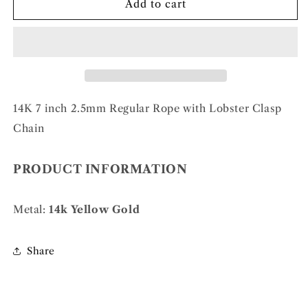
14k
14k
Add to cart
2.5mm
2.5mm
Regular
Regular
Rope
Rope
Chain
Chain
14K 7 inch 2.5mm Regular Rope with Lobster Clasp
Chain
PRODUCT INFORMATION
Metal:
14k Yellow Gold
Share