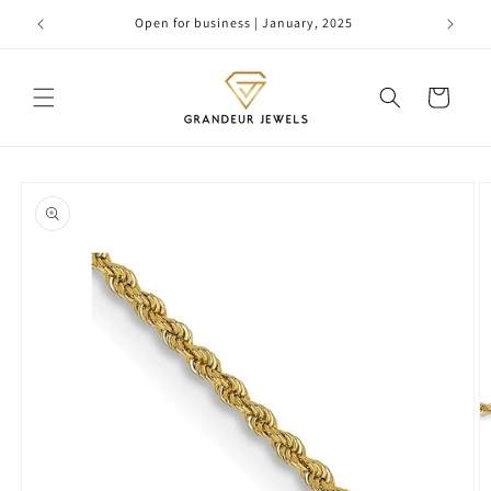
Skip to
Open for business | January, 2025
content
Cart
Skip to
product
information