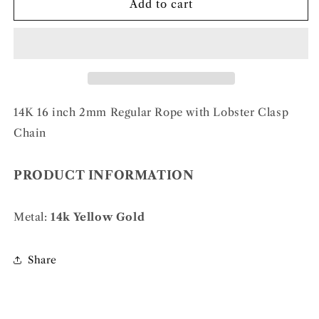
14k
14k
Add to cart
2mm
2mm
Regular
Regular
Rope
Rope
Chain
Chain
14K 16 inch 2mm Regular Rope with Lobster Clasp
Chain
PRODUCT INFORMATION
Metal:
14k Yellow Gold
Share