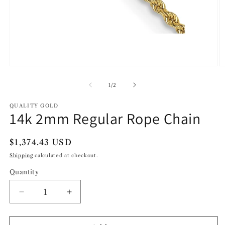
Open
O
media
m
1
2
of
1
/
2
in
in
modal
m
QUALITY GOLD
14k 2mm Regular Rope Chain
Regular
$1,374.43 USD
price
Shipping
calculated at checkout.
Quantity
Decrease
Increase
quantity
quantity
for
for