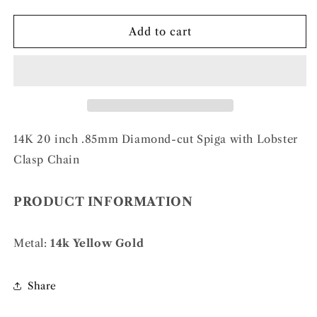
quantity
quantity
for
for
14k
14k
Add to cart
.85mm
.85mm
D/C
D/C
Spiga
Spiga
with
with
Lobster
Lobster
Clasp
Clasp
Chain
Chain
14K 20 inch .85mm Diamond-cut Spiga with Lobster
Clasp Chain
PRODUCT INFORMATION
Metal:
14k Yellow Gold
Share