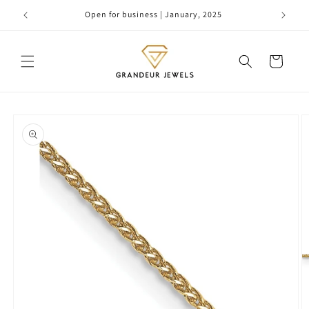
Skip to
Open for business | January, 2025
content
Cart
Skip to
product
information