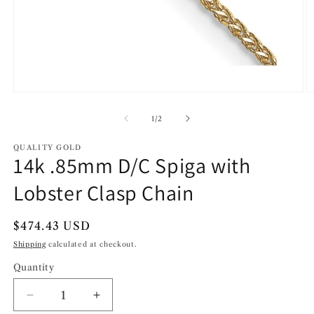
Open
O
media
m
1
2
of
1
/
2
in
in
modal
m
QUALITY GOLD
14k .85mm D/C Spiga with
Lobster Clasp Chain
Regular
$474.43 USD
price
Shipping
calculated at checkout.
Quantity
Decrease
Increase