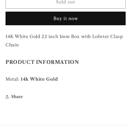
14k
14k
Sold out
WG
WG
1mm
1mm
Buy it now
Box
Box
Chain
Chain
14K White Gold 22 inch 1mm Box with Lobster Clasp
Chain
PRODUCT INFORMATION
Metal:
14k White Gold
Share