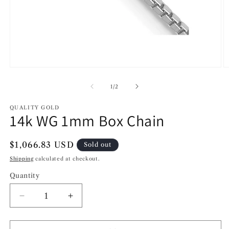
Open
O
media
m
1
2
of
1
/
2
in
in
modal
m
QUALITY GOLD
14k WG 1mm Box Chain
Regular
$1,066.83 USD
Sold out
price
Shipping
calculated at checkout.
Quantity
Decrease
Increase
quantity
quantity
for
for