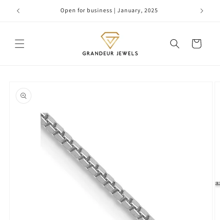
Skip to
Open for business | January, 2025
content
Cart
Skip to
product
information