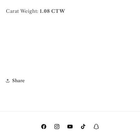
Carat Weight:
1.08 CTW
Share
Facebook
Instagram
YouTube
TikTok
Snapchat