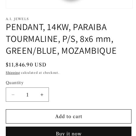
Open
media
1
A.I. JEWELS
PENDANT, 14KW, PARAIBA
in
modal
TOURMALINE, P/S, 8x6 mm,
GREEN/BLUE, MOZAMBIQUE
Regular
$11,846.90 USD
price
Shipping
calculated at checkout.
Quantity
Decrease
Increase
quantity
quantity
for
for
PENDANT,
PENDANT,
Add to cart
14KW,
14KW,
PARAIBA
PARAIBA
Buy it now
TOURMALINE,
TOURMALINE,