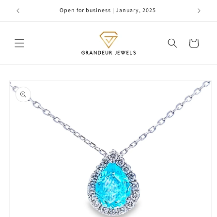
Skip to
Open for business | January, 2025
content
Cart
Skip to
product
information