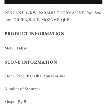
P/S,
P/S,
8x6
8x6
PENDANT, 14KW, PARAIBA TOURMALINE, P/S, 8x6
mm,
mm,
GREEN/BLUE,
GREEN/BLUE,
mm, GREEN/BLUE, MOZAMBIQUE
MOZAMBIQUE
MOZAMBIQUE
PRODUCT INFORMATION
Metal:
14kw
STONE INFORMATION
Stone Type:
Paraiba Tourmaline
Number of Stones:
1
Shape:
P / S