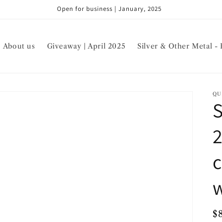
Open for business | January, 2025
About us
Giveaway | April 2025
Silver & Other Metal - 
QU
S
c
w
R
$