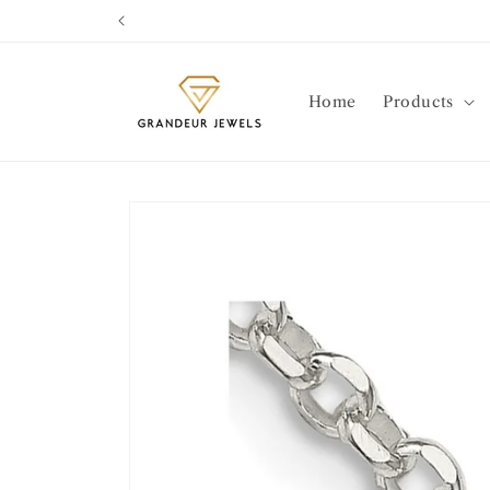
Skip to
content
Home
Products
Skip to
product
information