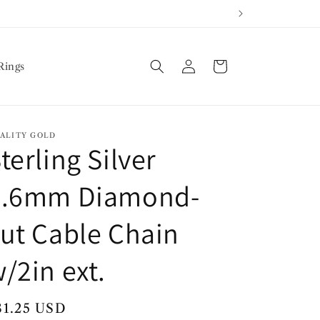
Log
Cart
Rings
in
ALITY GOLD
terling Silver
2.6mm Diamond-
ut Cable Chain
/2in ext.
egular
81.25 USD