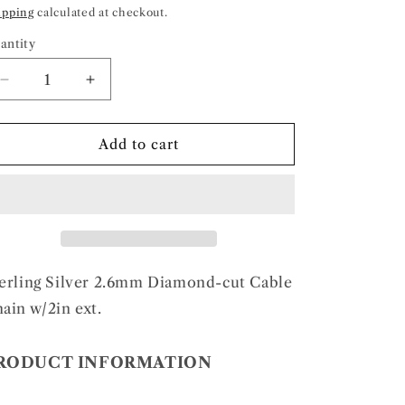
rice
ipping
calculated at checkout.
antity
Decrease
Increase
quantity
quantity
for
for
Sterling
Sterling
Add to cart
Silver
Silver
2.6mm
2.6mm
Diamond-
Diamond-
cut
cut
Cable
Cable
Chain
Chain
w/2in
w/2in
erling Silver 2.6mm Diamond-cut Cable
ext.
ext.
ain w/2in ext.
RODUCT INFORMATION