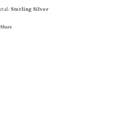
tal:
Sterling Silver
Share