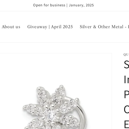
Open for business | January, 2025
About us
Giveaway | April 2025
Silver & Other Metal - 
QU
S
I
P
E