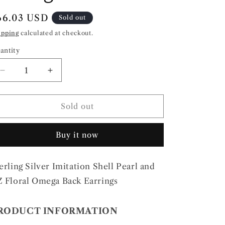
egular
66.03 USD
Sold out
rice
ipping
calculated at checkout.
antity
Decrease
Increase
quantity
quantity
for
for
Sterling
Sterling
Sold out
Silver
Silver
Imitation
Imitation
Buy it now
Shell
Shell
Pearl
Pearl
and
and
erling Silver Imitation Shell Pearl and
CZ
CZ
Floral
Floral
 Floral Omega Back Earrings
Omega
Omega
Back
Back
RODUCT INFORMATION
Earrings
Earrings