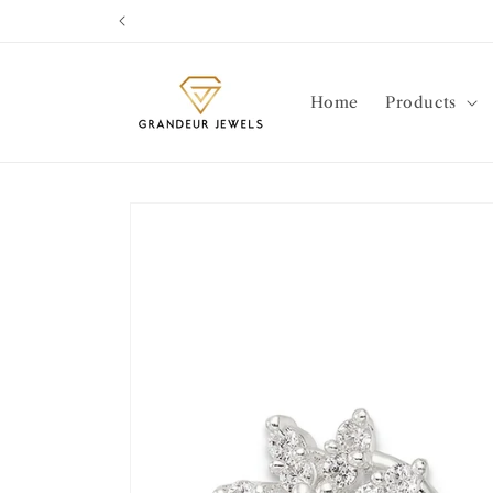
Skip to
content
Home
Products
Skip to
product
information