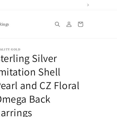
Log
Cart
Rings
in
ALITY GOLD
terling Silver
mitation Shell
earl and CZ Floral
Omega Back
arrings