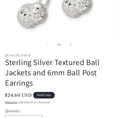
Open
O
media
m
1
2
of
1
/
2
in
in
modal
m
QUALITY GOLD
Sterling Silver Textured Ball
Jackets and 6mm Ball Post
Earrings
Regular
$24.60 USD
Sold out
price
Shipping
calculated at checkout.
Quantity