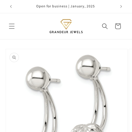
Skip to
Open for business | January, 2025
content
Cart
Skip to
product
information