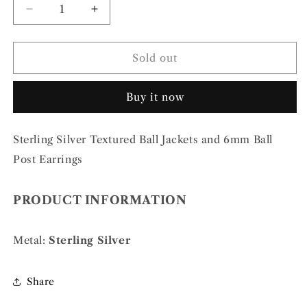
Decrease
Increase
quantity
quantity
for
for
Sterling
Sterling
Sold out
Silver
Silver
Textured
Textured
Buy it now
Ball
Ball
Jackets
Jackets
and
and
Sterling Silver Textured Ball Jackets and 6mm Ball
6mm
6mm
Ball
Ball
Post Earrings
Post
Post
Earrings
Earrings
PRODUCT INFORMATION
Metal:
Sterling Silver
Share